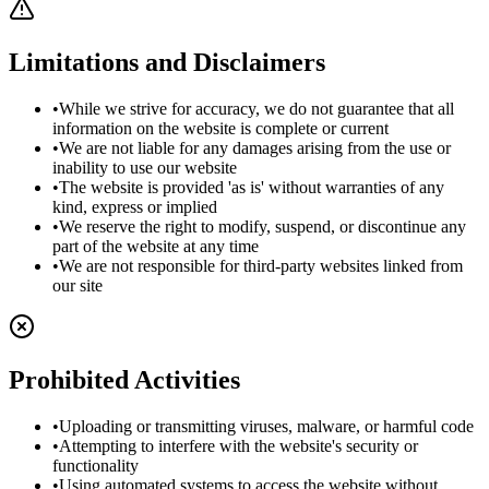
Limitations and Disclaimers
•
While we strive for accuracy, we do not guarantee that all
information on the website is complete or current
•
We are not liable for any damages arising from the use or
inability to use our website
•
The website is provided 'as is' without warranties of any
kind, express or implied
•
We reserve the right to modify, suspend, or discontinue any
part of the website at any time
•
We are not responsible for third-party websites linked from
our site
Prohibited Activities
•
Uploading or transmitting viruses, malware, or harmful code
•
Attempting to interfere with the website's security or
functionality
•
Using automated systems to access the website without