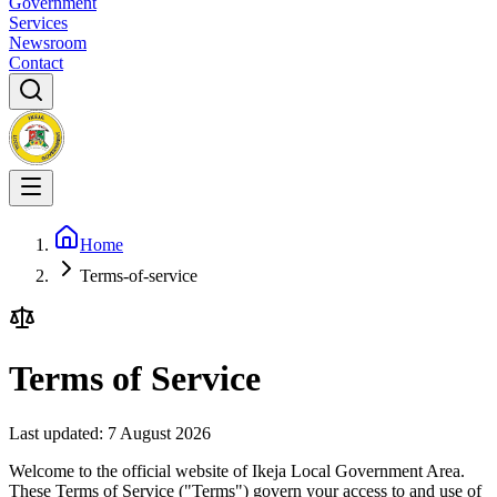
Government
Services
Newsroom
Contact
Home
Terms-of-service
Terms of Service
Last updated:
7 August 2026
Welcome to the official website of Ikeja Local Government Area.
These Terms of Service ("Terms") govern your access to and use of