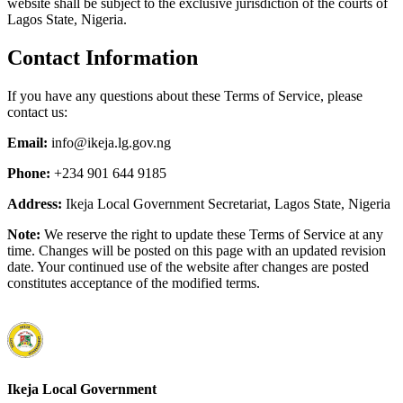
website shall be subject to the exclusive jurisdiction of the courts of
Lagos State, Nigeria.
Contact Information
If you have any questions about these Terms of Service, please
contact us:
Email:
info@ikeja.lg.gov.ng
Phone:
+234 901 644 9185
Address:
Ikeja Local Government Secretariat, Lagos State, Nigeria
Note:
We reserve the right to update these Terms of Service at any
time. Changes will be posted on this page with an updated revision
date. Your continued use of the website after changes are posted
constitutes acceptance of the modified terms.
Ikeja Local Government