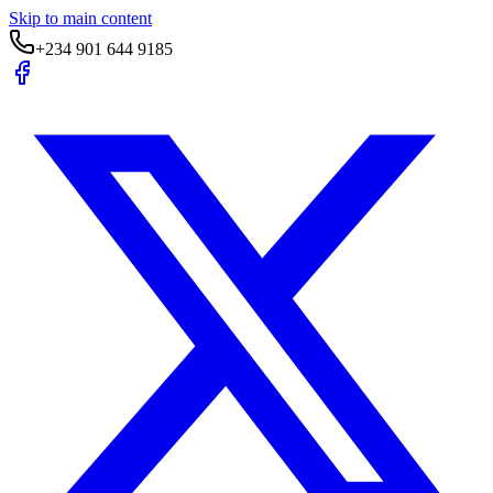
Skip to main content
+234 901 644 9185