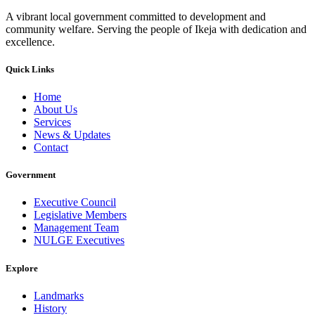
A vibrant local government committed to development and
community welfare. Serving the people of Ikeja with dedication and
excellence.
Quick Links
Home
About Us
Services
News & Updates
Contact
Government
Executive Council
Legislative Members
Management Team
NULGE Executives
Explore
Landmarks
History