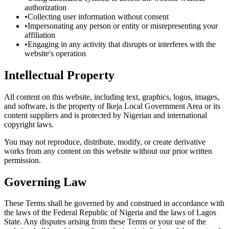
authorization
•
Collecting user information without consent
•
Impersonating any person or entity or misrepresenting your
affiliation
•
Engaging in any activity that disrupts or interferes with the
website's operation
Intellectual Property
All content on this website, including text, graphics, logos, images,
and software, is the property of Ikeja Local Government Area or its
content suppliers and is protected by Nigerian and international
copyright laws.
You may not reproduce, distribute, modify, or create derivative
works from any content on this website without our prior written
permission.
Governing Law
These Terms shall be governed by and construed in accordance with
the laws of the Federal Republic of Nigeria and the laws of Lagos
State. Any disputes arising from these Terms or your use of the