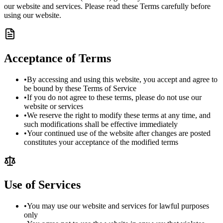
our website and services. Please read these Terms carefully before
using our website.
Acceptance of Terms
•
By accessing and using this website, you accept and agree to
be bound by these Terms of Service
•
If you do not agree to these terms, please do not use our
website or services
•
We reserve the right to modify these terms at any time, and
such modifications shall be effective immediately
•
Your continued use of the website after changes are posted
constitutes your acceptance of the modified terms
Use of Services
•
You may use our website and services for lawful purposes
only