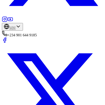
🇺🇸
+234 901 644 9185