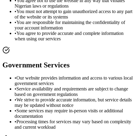
•
You agree not to use the website in any way that violates
Nigerian laws or regulations
•
You must not attempt to gain unauthorized access to any part
of the website or its systems
•
You are responsible for maintaining the confidentiality of
your account information
•
You agree to provide accurate and complete information
when using our services
Government Services
•
Our website provides information and access to various local
government services
•
Service availability and requirements are subject to change
based on government regulations
•
We strive to provide accurate information, but service details
may be updated without notice
•
Some services may require in-person visits or additional
documentation
•
Processing times for services may vary based on complexity
and current workload