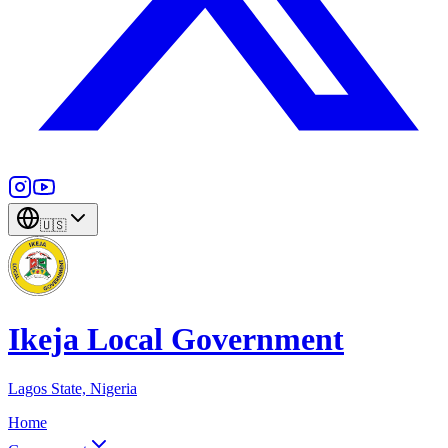
🇺🇸
Ikeja Local Government
Lagos State, Nigeria
Home